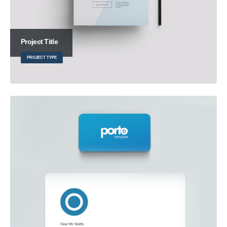
Project Title
PROJECT TYPE