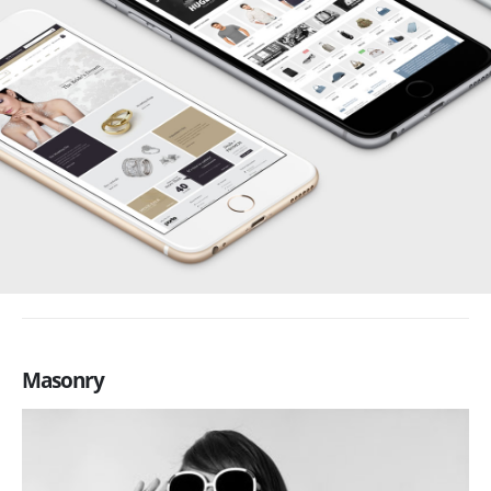
Masonry