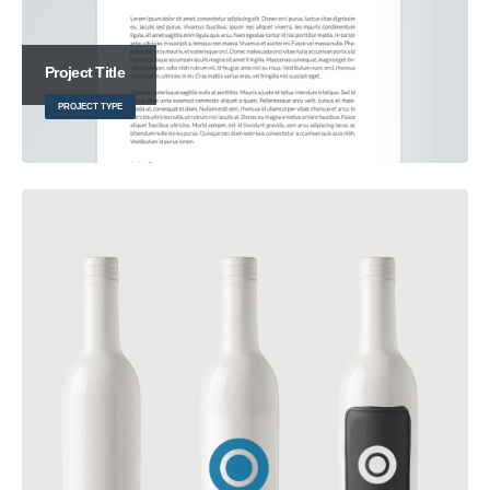
Project Title
PROJECT TYPE