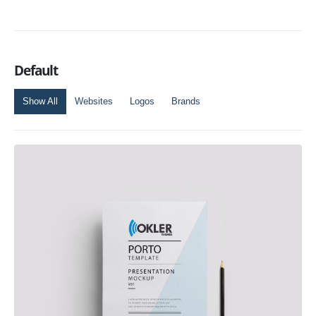
Default
Show All
Websites
Logos
Brands