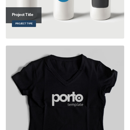
Project Title
PROJECT TYPE