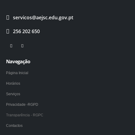
servicos@aejsc.edu.gov.pt
256 202 650
Navegação
Página Inicial
Horários
Serviços
Privacidade -RGPD
Transparência - RGPC
Contactos