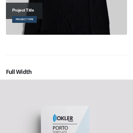
Project Title
PROJECT TYPE
Full Width