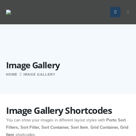
Image Gallery
HOME
IMAGE GALLERY
Image Gallery Shortcodes
You can show your images in different layout styles with
Porto Sort
Filters, Sort Filter, Sort Container, Sort Item
,
Grid Container, Grid
Item
shortcodes.