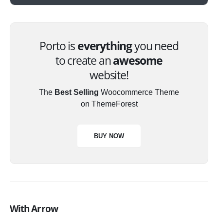
Porto is
everything
you need
to create an
awesome
website!
The
Best Selling
Woocommerce Theme
on ThemeForest
BUY NOW
With Arrow