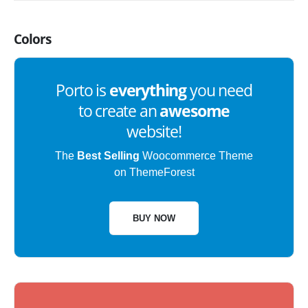
Colors
Porto is
everything
you need
to create an
awesome
website!
The
Best Selling
Woocommerce Theme
on ThemeForest
BUY NOW