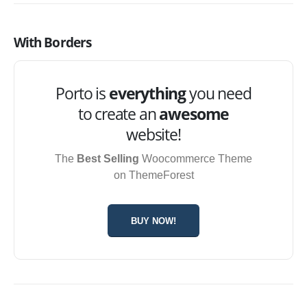
With Borders
Porto is
everything
you need
to create an
awesome
website!
The
Best Selling
Woocommerce Theme
on ThemeForest
BUY NOW!