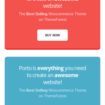
website!
The
Best Selling
Woocommerce Theme
on ThemeForest
BUY NOW
Porto is
everything
you need
to create an
awesome
website!
The
Best Selling
Woocommerce Theme
on ThemeForest