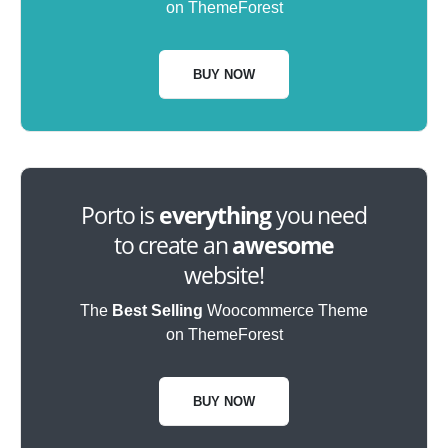
on ThemeForest
BUY NOW
Porto is
everything
you need
to create an
awesome
website!
The
Best Selling
Woocommerce Theme
on ThemeForest
BUY NOW