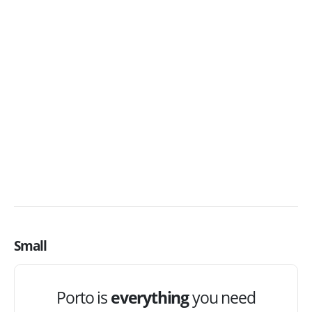
Porto is
everything
you need
to create an
awesome
website!
The
Best Selling
Woocommerce Theme
on ThemeForest
BUY NOW
Small
Porto is
everything
you need