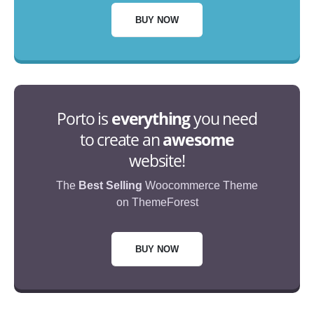
BUY NOW
Porto is
everything
you need
to create an
awesome
website!
The
Best Selling
Woocommerce Theme
on ThemeForest
BUY NOW