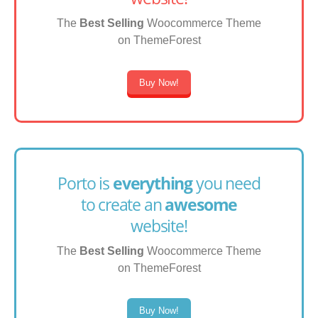
The
Best Selling
Woocommerce Theme
on ThemeForest
Buy Now!
Porto is
everything
you need
to create an
awesome
website!
The
Best Selling
Woocommerce Theme
on ThemeForest
Buy Now!