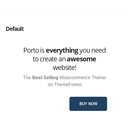
Default
Porto is
everything
you need
to create an
awesome
website!
The
Best Selling
Woocommerce Theme
on ThemeForest
BUY NOW