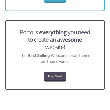
Porto is
everything
you need
to create an
awesome
website!
The
Best Selling
Woocommerce Theme
on ThemeForest
Buy Now!