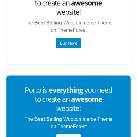
to create an
awesome
website!
The
Best Selling
Woocommerce Theme
on ThemeForest
Buy Now!
Porto is
everything
you need
to create an
awesome
website!
The
Best Selling
Woocommerce Theme
on ThemeForest