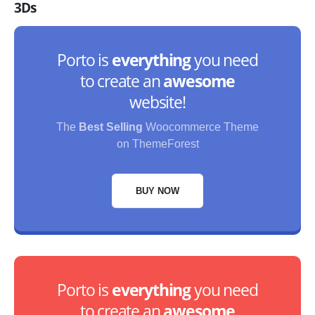
3Ds
Porto is
everything
you need
to create an
awesome
website!
The
Best Selling
Woocommerce Theme
on ThemeForest
BUY NOW
Porto is
everything
you need
to create an
awesome