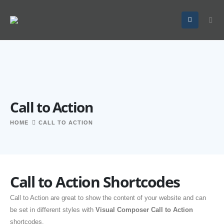
Call to Action
HOME
CALL TO ACTION
Call to Action Shortcodes
Call to Action are great to show the content of your website and can
be set in different styles with
Visual Composer Call to Action
shortcodes.