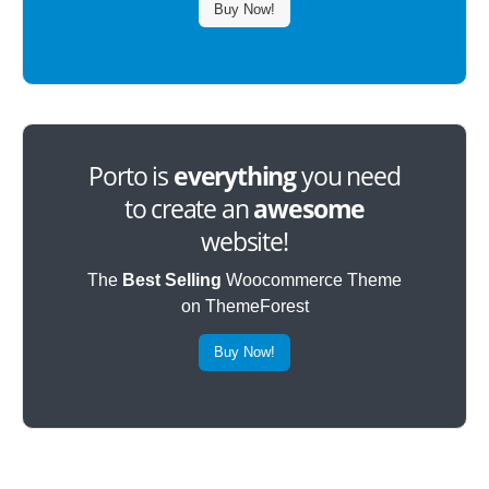
Buy Now!
Porto is
everything
you need
to create an
awesome
website!
The
Best Selling
Woocommerce Theme
on ThemeForest
Buy Now!