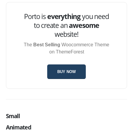
Porto is
everything
you need
to create an
awesome
website!
The
Best Selling
Woocommerce Theme
on ThemeForest
BUY NOW
Small
Animated