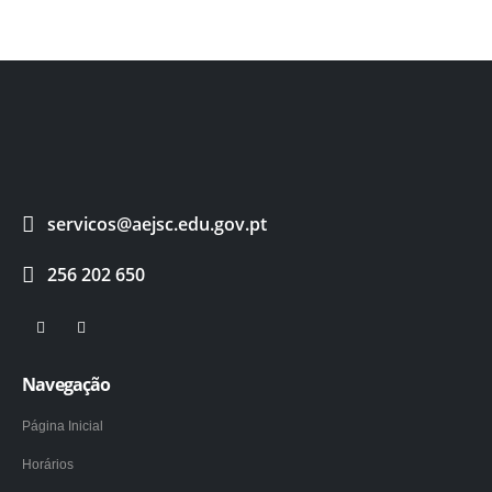
servicos@aejsc.edu.gov.pt
256 202 650
Navegação
Página Inicial
Horários