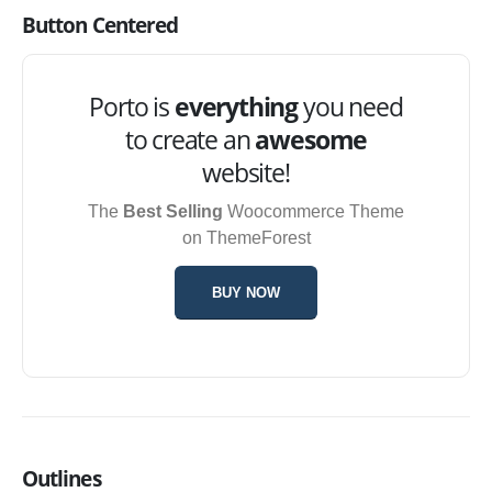
Button Centered
Porto is
everything
you need
to create an
awesome
website!
The
Best Selling
Woocommerce Theme
on ThemeForest
BUY NOW
Outlines