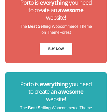
Porto is
everything
you need
to create an
awesome
website!
The
Best Selling
Woocommerce Theme
on ThemeForest
BUY NOW
Porto is
everything
you need
to create an
awesome
website!
The
Best Selling
Woocommerce Theme