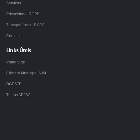
Serviços
Privacidade -RGPD
Transparência - RGPC
Contactos
Links Úteis
Portal Sige
Câmara Municipal SJM
DGESTE
Trilhos AEJSC