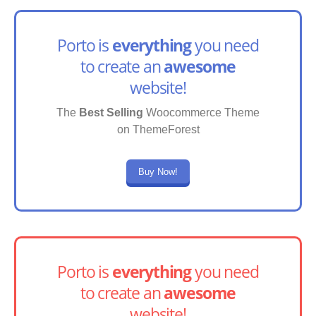
Porto is
everything
you need
to create an
awesome
website!
The
Best Selling
Woocommerce Theme
on ThemeForest
Buy Now!
Porto is
everything
you need
to create an
awesome
website!